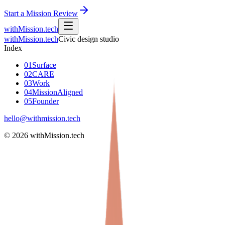
Start a Mission Review
withMission
.tech
withMission
.tech
Civic design studio
Index
01
Surface
02
CARE
03
Work
04
MissionAligned
05
Founder
hello@withmission.tech
©
2026
withMission.tech